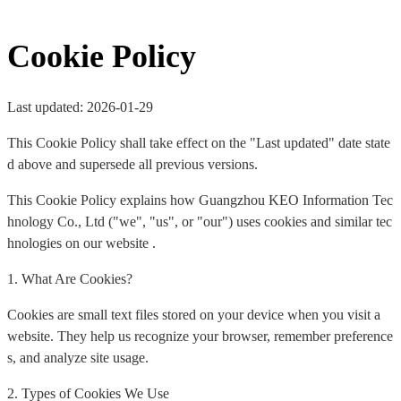
Cookie Policy
Last updated: 2026-01-29
This Cookie Policy shall take effect on the "Last updated" date state
d above and supersede all previous versions.
This Cookie Policy explains how Guangzhou KEO Information Tec
hnology Co., Ltd ("we", "us", or "our") uses cookies and similar tec
hnologies on our website .
1. What Are Cookies?
Cookies are small text files stored on your device when you visit a
website. They help us recognize your browser, remember preference
s, and analyze site usage.
2. Types of Cookies We Use