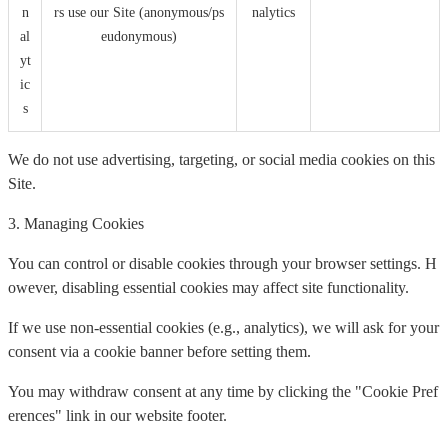
n
rs use our Site (anonymous/ps
nalytics
al
eudonymous)
yt
ic
s
We do not use advertising, targeting, or social media cookies on this
Site.
3. Managing Cookies
You can control or disable cookies through your browser settings. H
owever, disabling essential cookies may affect site functionality.
If we use non-essential cookies (e.g., analytics), we will ask for your
consent via a cookie banner before setting them.
You may withdraw consent at any time by clicking the "Cookie Pref
erences" link in our website footer.