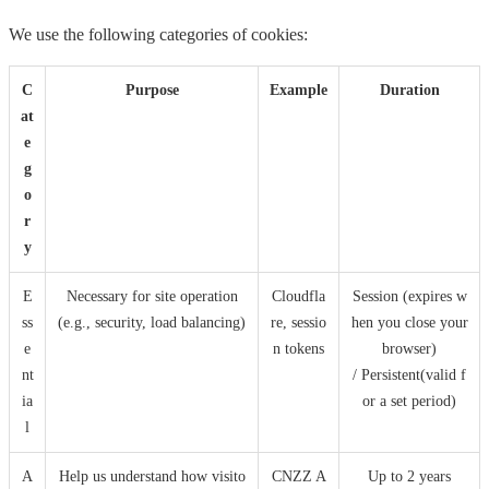
We use the following categories of cookies:
C
Purpose
Example
Duration
at
e
g
o
r
y
E
Necessary for site operation
Cloudfla
Session (expires w
ss
(e.g., security, load balancing)
re, sessio
hen you close your
e
n tokens
browser)
nt
/ Persistent(valid f
ia
or a set period)
l
A
Help us understand how visito
CNZZ A
Up to 2 years