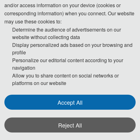
and/or access information on your device (cookies or
corresponding information) when you connect. Our website
may use these cookies to:
Determine the audience of advertisements on our
website without collecting data
Display personalized ads based on your browsing and
profile
Personalize our editorial content according to your
navigation
Allow you to share content on social networks or
platforms on our website
Accept All
Reject All