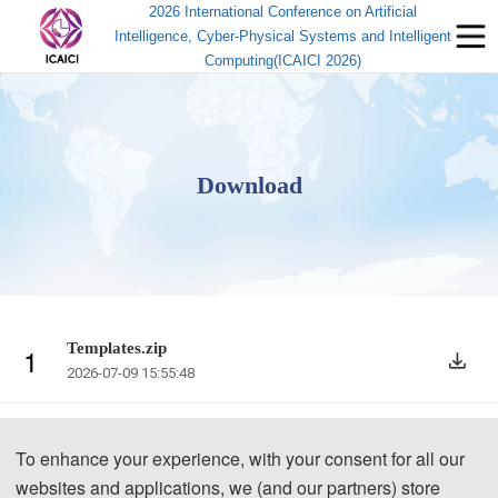
2026 International Conference on Artificial
Intelligence, Cyber-Physical Systems and Intelligent
Computing(ICAICI 2026)
Download
Templates.zip
1
2026-07-09 15:55:48
To enhance your experience, with your consent for all our
websites and applications, we (and our partners) store