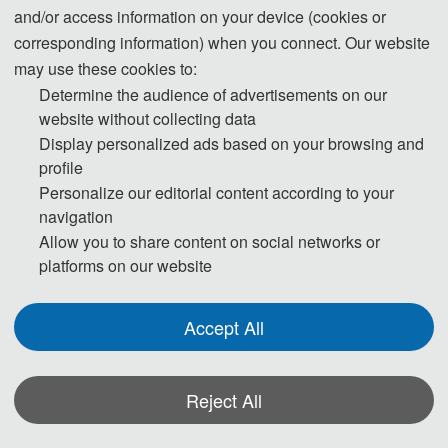
and/or access information on your device (cookies or
responsibilities to ensure the authenticity, accuracy, and originality of the
corresponding information) when you connect. Our website
generated content. Transparently disclosing the use of these tools and
may use these cookies to:
adhering strictly to academic standards is key to avoiding ethical risks and
Determine the audience of advertisements on our
ensuring publication quality.
website without collecting data
Display personalized ads based on your browsing and
profile
Statement on the Ethical Use and Publication Guidelines for Authors
Personalize our editorial content according to your
Using Generative AI (GenAI) Tools
navigation
Allow you to share content on social networks or
Authors should be fully responsible for the content in their manuscripts. If
platforms on our website
the manuscript contains content generated by AI tools, the author must be
held accountable for any violations of publishing ethics arising therefrom.
Accept All
To ensure compliance with ethical standards in academic publishing, we
provide the following guidelines for the use of GenAI tools:
Reject All
1. Language and Format Editing:
Authors are allowed to use GenAI tools
(such as GPT and Grammarly) to improve the spelling, grammar, and