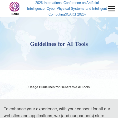
2026 International Conference on Artificial
Intelligence, Cyber-Physical Systems and Intelligent
Computing(ICAICI 2026)
Guidelines for AI Tools
Usage Guidelines for Generative AI Tools
Generative AI (GenAI) tools have brought significant convenience to
To enhance your experience, with your consent for all our
academic research and paper writing. However, while enjoying the
websites and applications, we (and our partners) store
benefits of technology, authors must assume corresponding ethical